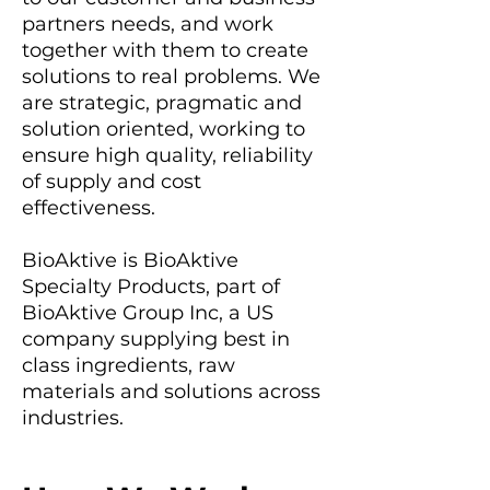
partners needs, and work
together with them to create
solutions to real problems. We
are strategic, pragmatic and
solution oriented, working to
ensure high quality, reliability
of supply and cost
effectiveness.
BioAktive is BioAktive
Specialty Products, part of
BioAktive Group Inc, a US
company supplying best in
class ingredients, raw
materials and solutions across
industries.