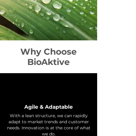
Why Choose
BioAktive
Agile & Adaptable
With a lean structure, we can rapidly
adapt to market trends and customer
needs. Innovation is at the core of what
we do.