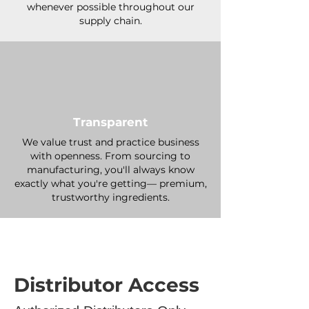
whenever possible throughout our
supply chain.
Transparent
We value trust and practice business
with openness. From sourcing to
manufacturing, you'll always know
exactly what you're getting— premium,
trustworthy ingredients.
Distributor Access