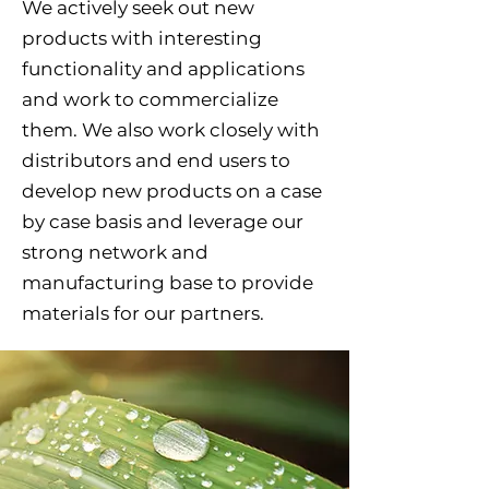
We actively seek out new
products with interesting
functionality and applications
and work to commercialize
them. We also work closely with
distributors and end users to
develop new products on a case
by case basis and leverage our
strong network and
manufacturing base to provide
materials for our partners.