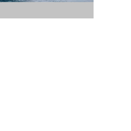
Contact Us For More
Information About
BioAktive or Our
Products
Please complete the form or
email
us if you prefer at
info@bio-
aktive.com
First Name