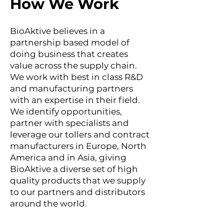
How We Work
BioAktive believes in a
partnership based model of
doing business that creates
value across the supply chain.
We work with best in class R&D
and manufacturing partners
with an expertise in their field.
We identify opportunities,
partner with specialists and
leverage our tollers and contract
manufacturers in Europe, North
America and in Asia, giving
BioAktive a diverse set of high
quality products that we supply
to our partners and distributors
around the world.