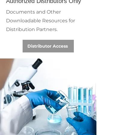
Authorized Distributors Only
Documents and Other
Downloadable Resources for
Distribution Partners.
Distributor Access