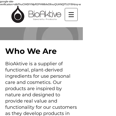
google-site-
verification=slbPhuCIHDIYMpR2PHWbfeD6vuQUANQlTUJY8Hzvy-w
Who We Are
BioAk
tive is a supplier of
functional, plant-derived
ingredients for use personal
care and cosmetics. Our
products are inspired by
nature and designed to
provide real value and
functionality for our customers
as they develop products in