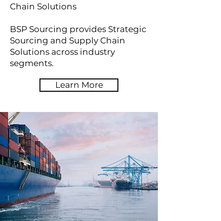
Chain Solutions
BSP Sourcing provides Strategic
Sourcing and Supply Chain
Solutions across industry
segments.
Learn More