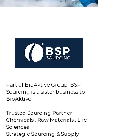
Part of BioAktive Group, BSP
Sourcing is a sister business to
BioAktive
Trusted Sourcing Partner
Chemicals . Raw Materials . Life
Sciences
Strategic Sourcing & Supply