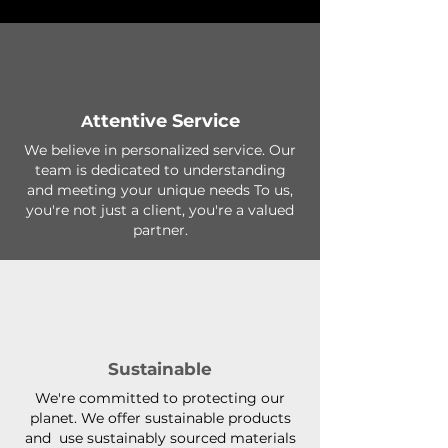
ttentive Service
A
We believe in personalized service. Our
team is dedicated to understanding
and meeting your unique needs To us,
you're not just a client, you're a valued
partner.
Sustainable
We're committed to protecting our
planet. We offer sustainable products
and use sustainably sourced materials