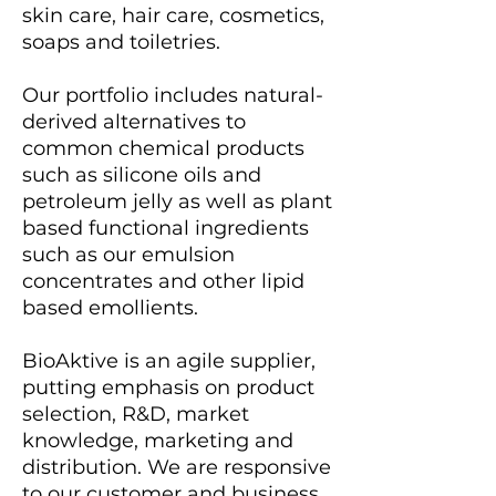
skin care, hair care, cosmetics,
soaps and toiletries.
Our portfolio includes natural-
derived alternatives to
common chemical products
such as silicone oils and
petroleum jelly as well as plant
based functional ingredients
such as our emulsion
concentrates and other lipid
based emollients.
BioAktive is an agile supplier,
putting emphasis on product
selection, R&D, market
knowledge, marketing and
distribution. We are responsive
to our customer and business