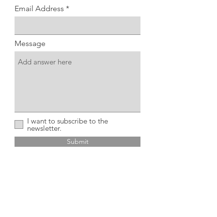
Email Address
Message
I want to subscribe to the
newsletter.
Submit
Home