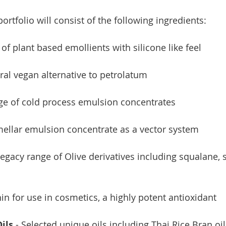
ortfolio will consist of the following ingredients:
 of plant based emollients with silicone like feel
ural vegan alternative to petrolatum
nge of cold process emulsion concentrates
amellar emulsion concentrate as a vector system
 legacy range of Olive derivatives including squalane,
hin for use in cosmetics, a highly potent antioxidant
ils
 - Selected unique oils including Thai Rice Bran oi