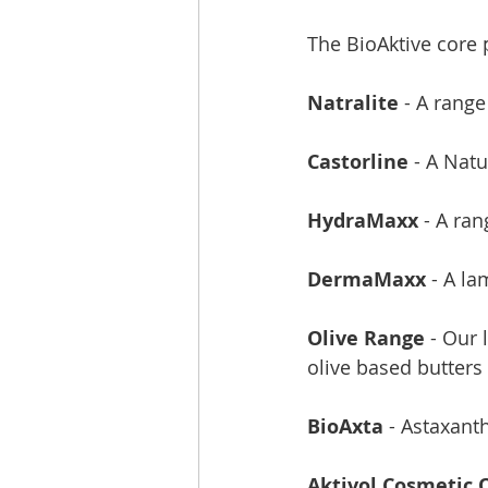
The BioAktive core p
Natralite 
- A range
Castorline
 - A Nat
HydraMaxx
 - A ra
DermaMaxx
 - A l
Olive Range
 - Our
olive based butters
BioAxta
 - Astaxant
Aktivol Cosmetic O