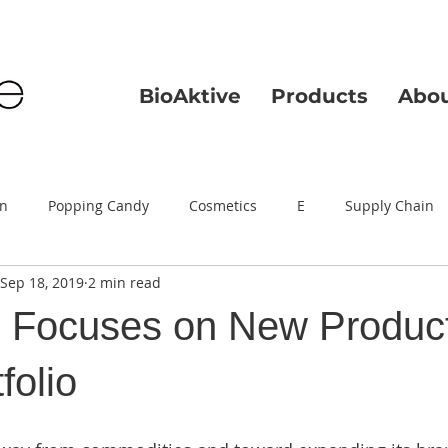
BioAktive
Products
Abo
on
Popping Candy
Cosmetics
E
Supply Chain
Sep 18, 2019
2 min read
e Focuses on New Product
folio