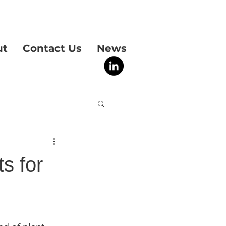
ut
Contact Us
News
s for