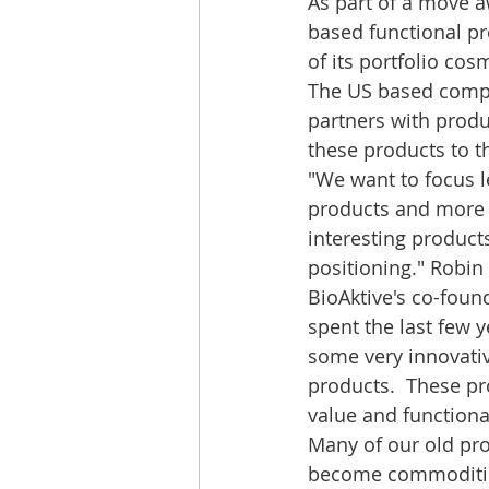
As part of a move 
based functional pro
of its portfolio cos
The US based compan
partners with produ
these products to th
"We want to focus 
products and more
interesting product
positioning." Robin
BioAktive's co-foun
spent the last few 
some very innovativ
products.  These pr
value and functional
Many of our old prod
become commoditi