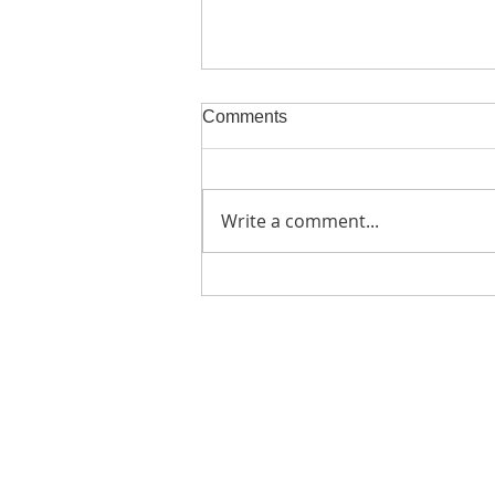
Comments
Write a comment...
BioAktive Bets Big on
Postbiotics: Introducing
Lactomaizol
Home
Products
Lactomaizol
Lactocamella
Lactoryzol
BioAxta ME
BioAxta Oil
Natralite Three
Natralite Camellia
Castorline Wax Jelly