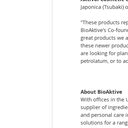
Japonica (Tsubaki) o
"These products rep
BioAktive's Co-foun
great products we a
these newer product
are looking for plan
petrolatum, or to ad
About BioAktive
With offices in the
supplier of ingredi
and personal care i
solutions for a rang