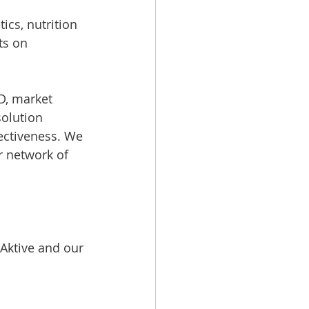
cs, nutrition 
ts on 
D, market 
olution 
fectiveness. We 
r network of 
Aktive and our 