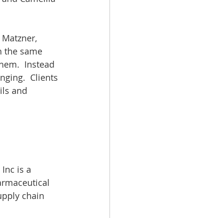
 Matzner, 
th the same 
hem.  Instead 
ging.  Clients 
ils and 
Inc is a 
armaceutical 
upply chain 