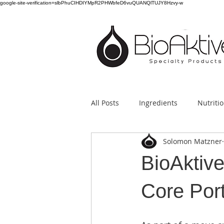
google-site-verification=slbPhuCIHDIYMpR2PHWbfeD6vuQUANQlTUJY8Hzvy-w
All Posts
Ingredients
Nutriti
Solomon Matzner
BioAktiv
Core Port