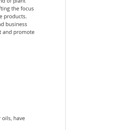
d of plant 
ting the focus 
e products.  
nd business 
et and promote 
 oils, have 