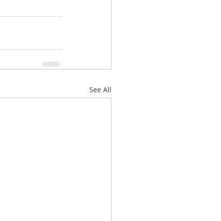
See All