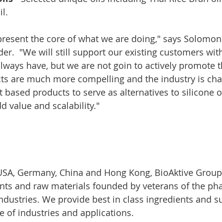
il.
resent the core of what we are doing," says Solomon
der.  "We will still support our existing customers wi
lways have, but we are not goin to actively promote t
s are much more compelling and the industry is chan
t based products to serve as alternatives to silicone o
d value and scalability."
 USA, Germany, China and Hong Kong, BioAktive Group 
ents and raw materials founded by veterans of the ph
ndustries. We provide best in class ingredients and s
e of industries and applications.​