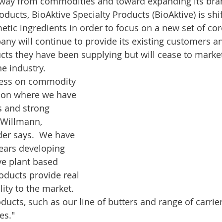
away from commodities and toward expanding its bran
ducts, BioAktive Specialty Products (BioAktive) is shif
metic ingredients in order to focus on a new set of cor
y will continue to provide its existing customers a
cts they have been supplying but will cease to mark
e industry.  
less on commodity 
 on where we have 
s and strong 
 Willmann, 
der says.  We have 
years developing 
e plant based 
oducts provide real 
ity to the market.  
ucts, such as our line of butters and range of carrier
es."