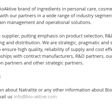
oAktive brand of ingredients in personal care, cosmeti
ith our partners in a wide range of industry segmen
hain management and operational solutions.
le supplier, putting emphasis on product selection, R&
g and distribution. We are strategic, pragmatic and s
 ensure high quality, reliability of supply and cost ef
nships with contract manufacturers, R&D partners, ou
on partners and other strategic partners.
m
n about Natralite or any other information about Bio
ail us 
info@bio-aktive.com