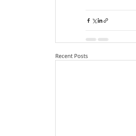
Recent Posts