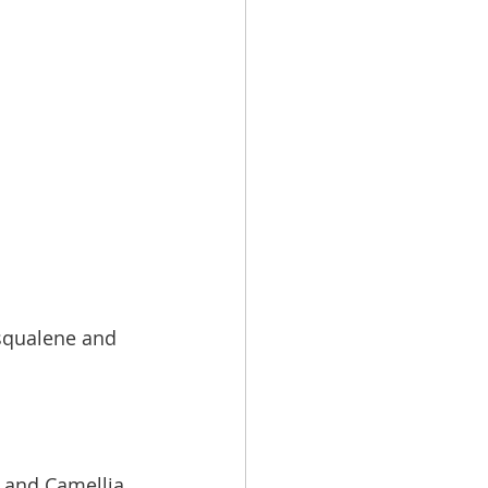
 squalene and 
l and Camellia 