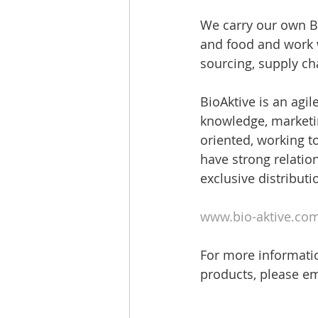
We carry our own Bi
and food and work w
sourcing, supply c
BioAktive is an agi
knowledge, marketin
oriented, working to
have strong relatio
exclusive distributi
www.bio-aktive.co
For more informatio
products, please em