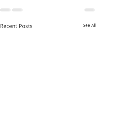
Recent Posts
See All