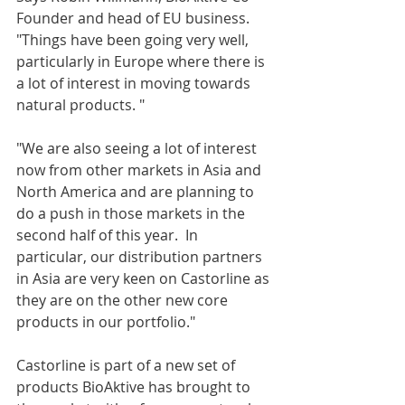
Founder and head of EU business.  
"Things have been going very well, 
particularly in Europe where there is 
a lot of interest in moving towards 
natural products. "
"We are also seeing a lot of interest 
now from other markets in Asia and 
North America and are planning to 
do a push in those markets in the 
second half of this year.  In 
particular, our distribution partners 
in Asia are very keen on Castorline as 
they are on the other new core 
products in our portfolio."
Castorline is part of a new set of 
products BioAktive has brought to 