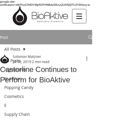
google-site-
verification=slbPhuCIHDIYMpR2PHWbfeD6vuQUANQlTUJY8Hzvy-w
Post
All Posts
Solomon Matzner
All Posts
Jul 30, 2019
2 min read
Castorline Continues to
Ingredients
Perform for BioAktive
Nutrition
Popping Candy
Cosmetics
E
Supply Chain