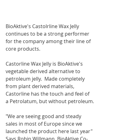
BioAktive's Castolrline Wax Jelly 
continues to be a strong performer 
for the company among their line of 
core products.  
Castorline Wax Jelly is BioAktive's 
vegetable derived alternative to 
petroleum jelly.  Made completely 
from plant derived materials, 
Castorline has the touch and feel of 
a Petrolatum, but without petroleum.
"We are seeing good and steady 
sales in most of Europe since we 
launched the product here last year" 
Says Robin Willmann, BioAktive Co-