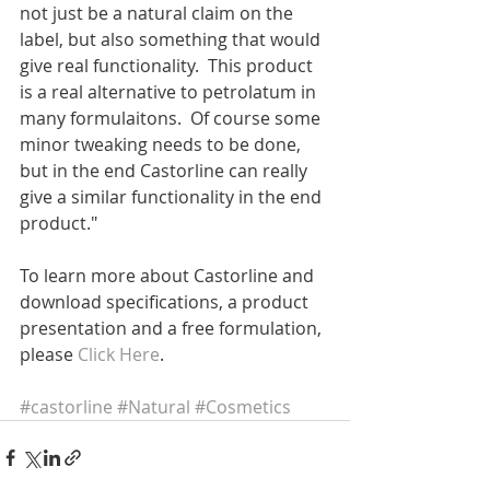
not just be a natural claim on the 
label, but also something that would 
give real functionality.  This product 
is a real alternative to petrolatum in 
many formulaitons.  Of course some 
minor tweaking needs to be done, 
but in the end Castorline can really 
give a similar functionality in the end 
product."
To learn more about Castorline and 
download specifications, a product 
presentation and a free formulation, 
please 
Click Here
.
#castorline
#Natural
#Cosmetics