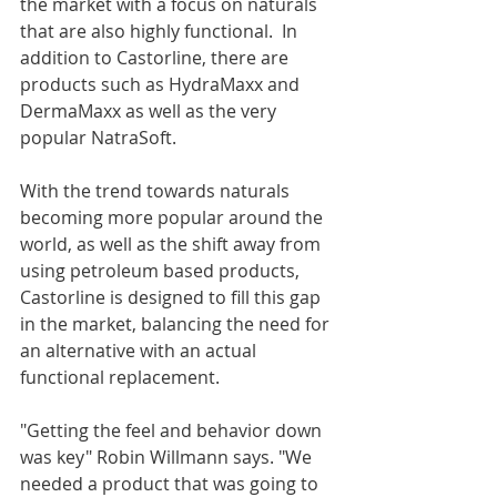
the market with a focus on naturals 
that are also highly functional.  In 
addition to Castorline, there are 
products such as HydraMaxx and 
DermaMaxx as well as the very 
popular NatraSoft. 
With the trend towards naturals 
becoming more popular around the 
world, as well as the shift away from 
using petroleum based products, 
Castorline is designed to fill this gap 
in the market, balancing the need for 
an alternative with an actual 
functional replacement.
"Getting the feel and behavior down 
was key" Robin Willmann says. "We 
needed a product that was going to 