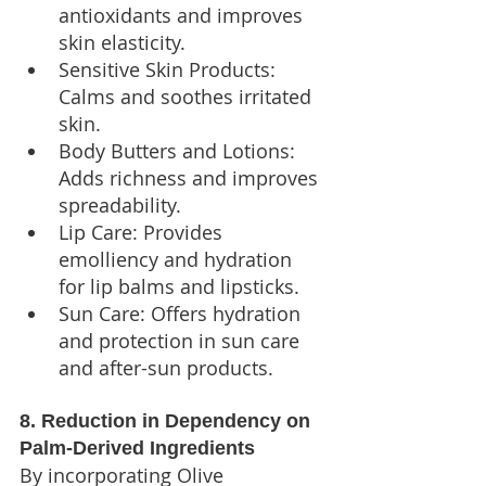
antioxidants and improves 
skin elasticity.
Sensitive Skin Products: 
Calms and soothes irritated 
skin.
Body Butters and Lotions: 
Adds richness and improves 
spreadability.
Lip Care: Provides 
emolliency and hydration 
for lip balms and lipsticks.
Sun Care: Offers hydration 
and protection in sun care 
and after-sun products.
8. Reduction in Dependency on 
Palm-Derived Ingredients
By incorporating Olive 