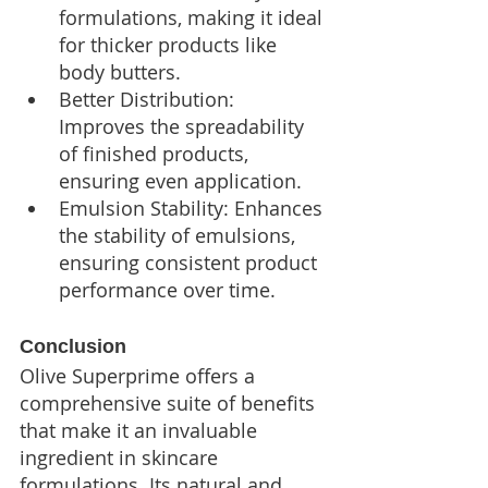
formulations, making it ideal 
for thicker products like 
body butters.
Better Distribution: 
Improves the spreadability 
of finished products, 
ensuring even application.
Emulsion Stability: Enhances 
the stability of emulsions, 
ensuring consistent product 
performance over time.
Conclusion
Olive Superprime offers a 
comprehensive suite of benefits 
that make it an invaluable 
ingredient in skincare 
formulations. Its natural and 