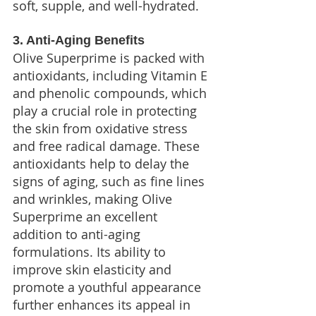
soft, supple, and well-hydrated.
3. Anti-Aging Benefits
Olive Superprime is packed with 
antioxidants, including Vitamin E 
and phenolic compounds, which 
play a crucial role in protecting 
the skin from oxidative stress 
and free radical damage. These 
antioxidants help to delay the 
signs of aging, such as fine lines 
and wrinkles, making Olive 
Superprime an excellent 
addition to anti-aging 
formulations. Its ability to 
improve skin elasticity and 
promote a youthful appearance 
further enhances its appeal in 