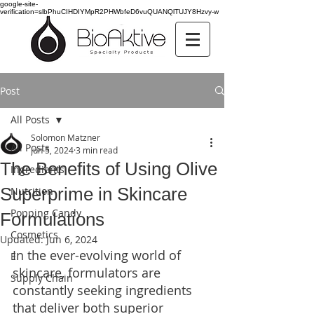
google-site-
verification=slbPhuCIHDIYMpR2PHWbfeD6vuQUANQlTUJY8Hzvy-w
Post
All Posts
Solomon Matzner
All Posts
Jun 5, 2024
3 min read
The Benefits of Using Olive
Ingredients
Superprime in Skincare
Nutrition
Popping Candy
Formulations
Cosmetics
Updated:
Jun 6, 2024
In the ever-evolving world of 
E
skincare, formulators are 
Supply Chain
constantly seeking ingredients 
that deliver both superior 