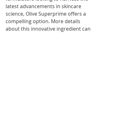
latest advancements in skincare 
science, Olive Superprime offers a 
compelling option. More details 
about this innovative ingredient can 
be found by visiting the 
Olive 
Superprime Product Page
.
About Us:
BioAktive Specialty Products offers a 
range of plant based and nature 
inspired ingredients for skincare and 
cosmetics. We are part of BioAktive 
Group Inc, a US company supplying 
best in class ingredients, raw 
materials and solutions at the 
intersection of chemicals and life 
sciences. For more information, 
please email us info@bio-aktive.com 