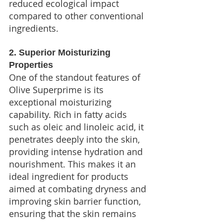
reduced ecological impact 
compared to other conventional 
ingredients.
2. Superior Moisturizing 
Properties
One of the standout features of 
Olive Superprime is its 
exceptional moisturizing 
capability. Rich in fatty acids 
such as oleic and linoleic acid, it 
penetrates deeply into the skin, 
providing intense hydration and 
nourishment. This makes it an 
ideal ingredient for products 
aimed at combating dryness and 
improving skin barrier function, 
ensuring that the skin remains 