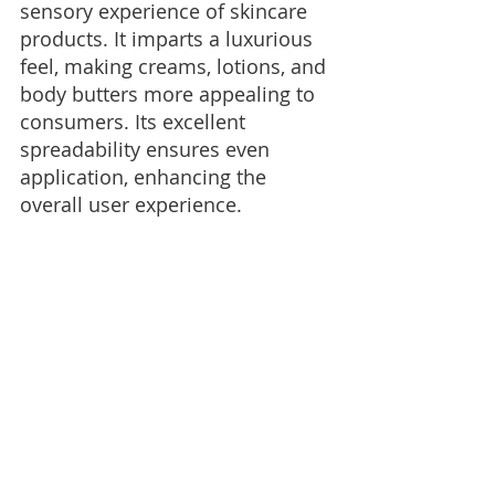
sensory experience of skincare 
products. It imparts a luxurious 
feel, making creams, lotions, and 
body butters more appealing to 
consumers. Its excellent 
spreadability ensures even 
application, enhancing the 
overall user experience.