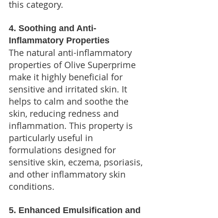
this category.
4. Soothing and Anti-
Inflammatory Properties
The natural anti-inflammatory 
properties of Olive Superprime 
make it highly beneficial for 
sensitive and irritated skin. It 
helps to calm and soothe the 
skin, reducing redness and 
inflammation. This property is 
particularly useful in 
formulations designed for 
sensitive skin, eczema, psoriasis, 
and other inflammatory skin 
conditions.
5. Enhanced Emulsification and 