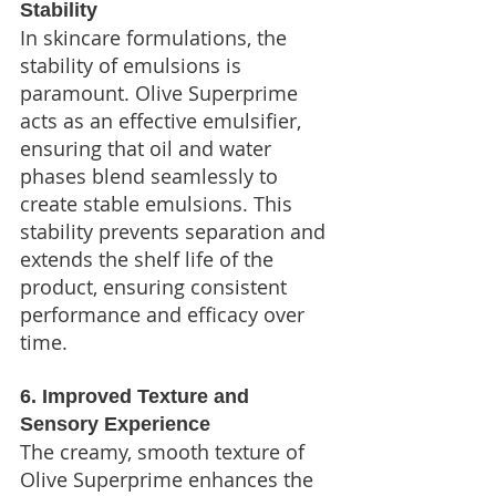
Stability
In skincare formulations, the 
stability of emulsions is 
paramount. Olive Superprime 
acts as an effective emulsifier, 
ensuring that oil and water 
phases blend seamlessly to 
create stable emulsions. This 
stability prevents separation and 
extends the shelf life of the 
product, ensuring consistent 
performance and efficacy over 
time.
6. Improved Texture and 
Sensory Experience
The creamy, smooth texture of 
Olive Superprime enhances the 