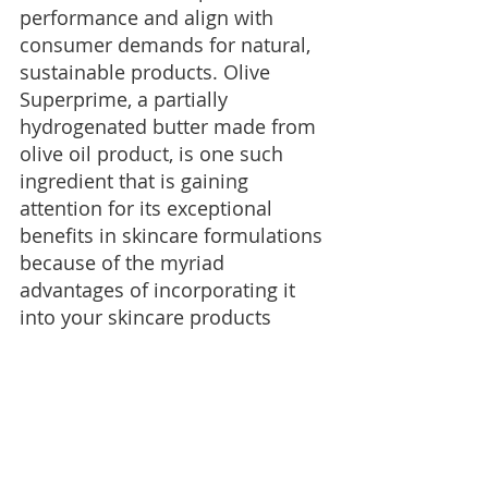
performance and align with 
consumer demands for natural, 
sustainable products. Olive 
Superprime, a partially 
hydrogenated butter made from 
olive oil product, is one such 
ingredient that is gaining 
attention for its exceptional 
benefits in skincare formulations 
because of the myriad 
advantages of incorporating it 
into your skincare products