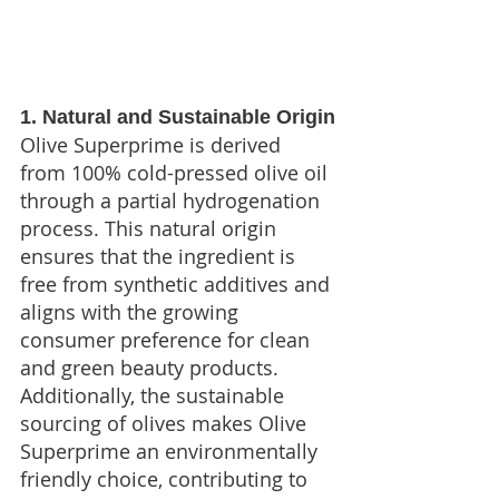
1. Natural and Sustainable Origin
Olive Superprime is derived 
from 100% cold-pressed olive oil 
through a partial hydrogenation 
process. This natural origin 
ensures that the ingredient is 
free from synthetic additives and 
aligns with the growing 
consumer preference for clean 
and green beauty products. 
Additionally, the sustainable 
sourcing of olives makes Olive 
Superprime an environmentally 
friendly choice, contributing to 