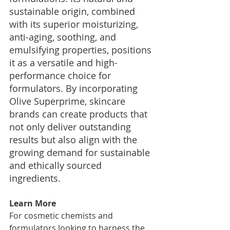
sustainable origin, combined 
with its superior moisturizing, 
anti-aging, soothing, and 
emulsifying properties, positions 
it as a versatile and high-
performance choice for 
formulators. By incorporating 
Olive Superprime, skincare 
brands can create products that 
not only deliver outstanding 
results but also align with the 
growing demand for sustainable 
and ethically sourced 
ingredients.
Learn More
For cosmetic chemists and 
formulators looking to harness the 