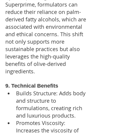
Superprime, formulators can 
reduce their reliance on palm-
derived fatty alcohols, which are 
associated with environmental 
and ethical concerns. This shift 
not only supports more 
sustainable practices but also 
leverages the high-quality 
benefits of olive-derived 
ingredients.
9. Technical Benefits
Builds Structure: Adds body 
and structure to 
formulations, creating rich 
and luxurious products.
Promotes Viscosity: 
Increases the viscosity of 