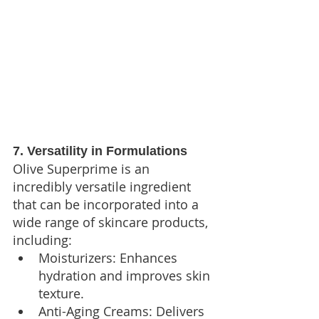
7. Versatility in Formulations
Olive Superprime is an 
incredibly versatile ingredient 
that can be incorporated into a 
wide range of skincare products, 
including:
Moisturizers: Enhances 
hydration and improves skin 
texture.
Anti-Aging Creams: Delivers 