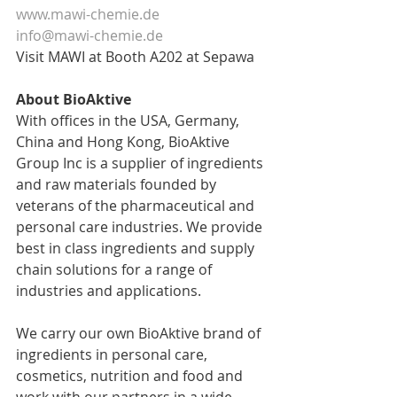
www.mawi-chemie.de
info@mawi-chemie.de
Visit MAWI at Booth A202 at Sepawa
About BioAktive
With offices in the USA, Germany, 
China and Hong Kong, BioAktive 
Group Inc is a supplier of ingredients 
and raw materials founded by 
veterans of the pharmaceutical and 
personal care industries. We provide 
best in class ingredients and supply 
chain solutions for a range of 
industries and applications.​
We carry our own BioAktive brand of 
ingredients in personal care, 
cosmetics, nutrition and food and 
work with our partners in a wide 