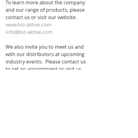
To learn more about the company 
and our range of products, please 
contact us or visit our website.
www.bio-aktive.com
info@bio-aktive.com
We also invite you to meet us and 
with our distributors at upcoming 
industry events.  Please contact us 
to set an appointment or visit us.
Cosmetorium
 Barcelona, Sept 26-27, 
2018 - Stand 288- With Tecal
I
nCosmetics Asia
 Bangkok Oct 30 - 
Nov 1 2018 - Stand D81