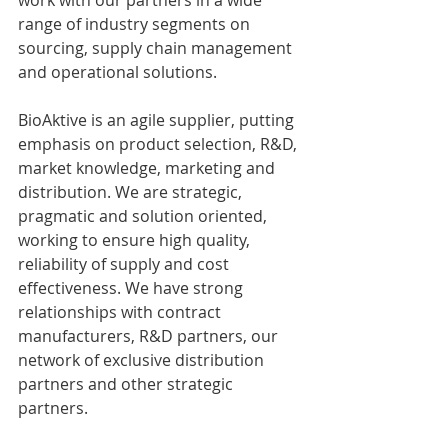
range of industry segments on 
sourcing, supply chain management 
and operational solutions.
BioAktive is an agile supplier, putting 
emphasis on product selection, R&D, 
market knowledge, marketing and 
distribution. We are strategic, 
pragmatic and solution oriented, 
working to ensure high quality, 
reliability of supply and cost 
effectiveness. We have strong 
relationships with contract 
manufacturers, R&D partners, our 
network of exclusive distribution 
partners and other strategic 
partners.