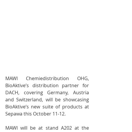
MAWI Chemiedistribution OHG, 
BioAktive’s distribution partner for 
DACH, covering Germany, Austria 
and Switzerland, will be showcasing 
BioAktive’s new suite of products at 
Sepawa this October 11-12. 
MAWI will be at stand A202 at the 