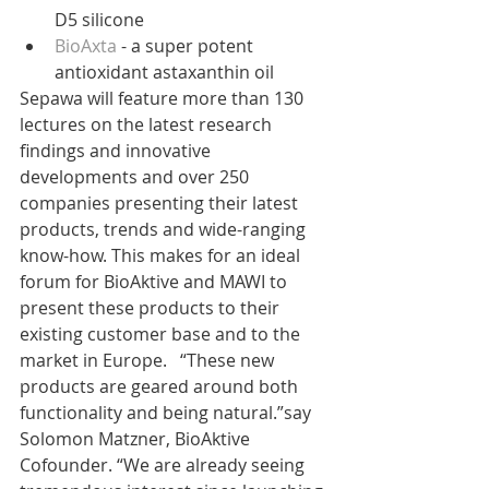
D5 silicone  
BioAxta
 - a super potent 
antioxidant astaxanthin oil 
Sepawa will feature more than 130 
lectures on the latest research 
findings and innovative 
developments and over 250 
companies presenting their latest 
products, trends and wide-ranging 
know-how. This makes for an ideal 
forum for BioAktive and MAWI to 
present these products to their 
existing customer base and to the 
market in Europe.   “These new 
products are geared around both 
functionality and being natural.”say 
Solomon Matzner, BioAktive 
Cofounder. “We are already seeing 