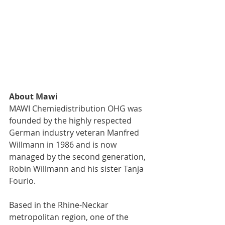
About Mawi
MAWI Chemiedistribution OHG was 
founded by the highly respected 
German industry veteran Manfred 
Willmann in 1986 and is now 
managed by the second generation, 
Robin Willmann and his sister Tanja 
Fourio.
Based in the Rhine-Neckar 
metropolitan region, one of the 