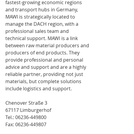
fastest-growing economic regions 
and transport hubs in Germany, 
MAWI is strategically located to 
manage the DACH region, with a 
professional sales team and 
technical support. MAWI is a link 
between raw material producers and 
producers of end products. They 
provide professional and personal 
advice and support and are a highly 
reliable partner, providing not just 
materials, but complete solutions 
include logistics and support.
Chenover Straße 3
67117 Limburgerhof
Tel.: 06236-449800
Fax: 06236-449807