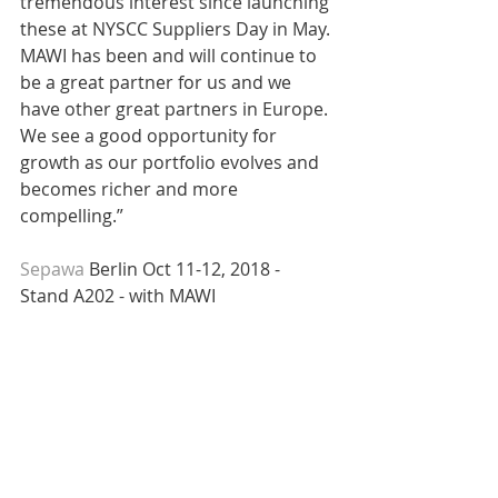
tremendous interest since launching 
these at NYSCC Suppliers Day in May. 
MAWI has been and will continue to 
be a great partner for us and we 
have other great partners in Europe. 
We see a good opportunity for 
growth as our portfolio evolves and 
becomes richer and more 
compelling.”
Sepawa 
Berlin Oct 11-12, 2018 - 
Stand A202 - with MAWI