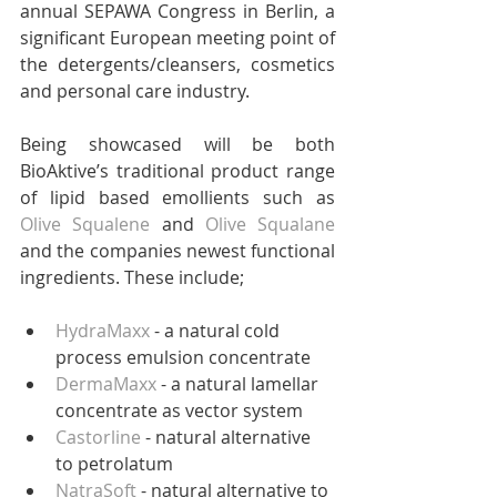
annual SEPAWA Congress in Berlin, a 
significant European meeting point of 
the detergents/cleansers, cosmetics 
and personal care industry. 
Being showcased will be both 
BioAktive’s traditional product range 
of lipid based emollients such as 
Olive Squalene
 and 
Olive Squalane
and the companies newest functional 
ingredients. These include;
HydraMaxx
 - a natural cold 
process emulsion concentrate  
DermaMaxx
 - a natural lamellar 
concentrate as vector system  
Castorline
 - natural alternative 
to petrolatum   
NatraSoft
 - natural alternative to 