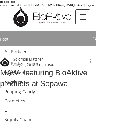
google-site-
verification=slbPhuCIHDIYMpR2PHWbfeD6vuQUANQlTUJY8Hzvy-w
Post
All Posts
Solomon Matzner
All Posts
Aug 21, 2018
3 min read
MAWI featuring BioAktive
Ingredients
products at Sepawa
Nutrition
Popping Candy
Cosmetics
E
Supply Chain